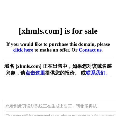
[xhmls.com] is for sale
If you would like to purchase this domain, please
click here
to make an offer. Or
Contact us
.
域名 [xhmls.com] 正在出售中，如果您对该域名感
兴趣，请
点击这里
提供您的报价。 或
联系我们。
您看到此页说明系统正在生成出售页，请稍候再试！
The page will be generated soon, please try again in a few minutes!