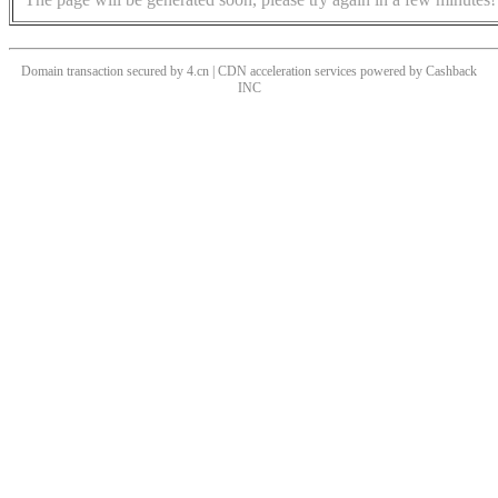
Domain transaction secured by 4.cn | CDN acceleration services powered by
Cashback
INC