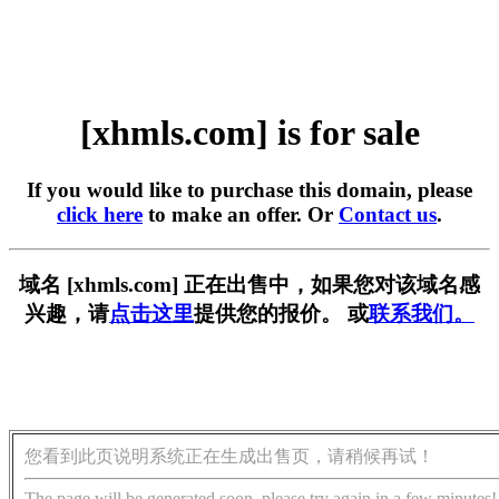
[xhmls.com] is for sale
If you would like to purchase this domain, please
click here
to make an offer. Or
Contact us
.
域名 [xhmls.com] 正在出售中，如果您对该域名感
兴趣，请
点击这里
提供您的报价。 或
联系我们。
您看到此页说明系统正在生成出售页，请稍候再试！
The page will be generated soon, please try again in a few minutes!