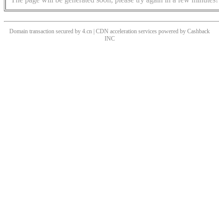
Domain transaction secured by 4.cn | CDN acceleration services powered by
Cashback
INC